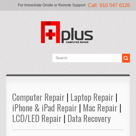
Call: 910 547 6126
For Immediate Onsite or Remote Support
Computer Repair
|
Laptop Repair
|
iPhone & iPad Repair
|
Mac Repair
|
LCD/LED Repair
|
Data Recovery