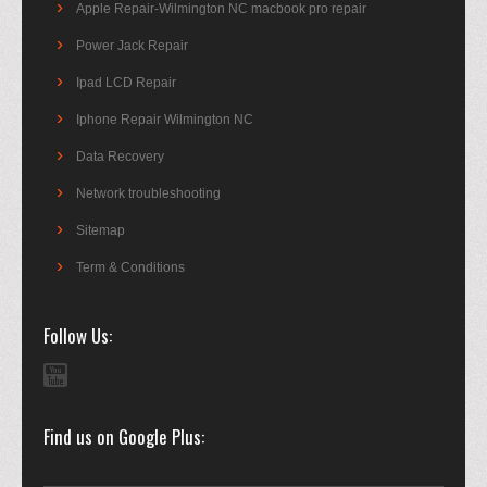
Apple Repair-Wilmington NC macbook pro repair
Power Jack Repair
Ipad LCD Repair
Iphone Repair Wilmington NC
Data Recovery
Network troubleshooting
Sitemap
Term & Conditions
Follow Us
Find us on Google Plus