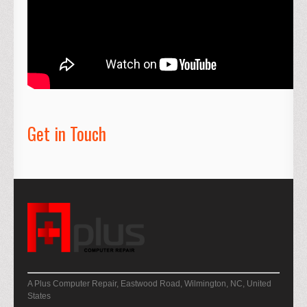
Get in Touch
A Plus Computer Repair, Eastwood Road, Wilmington, NC, United
States