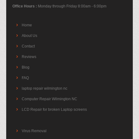
Office Hours :
Monday through Friday 8:00am - 6:00pm
Home
About Us
Contact
Reviews
Blog
FAQ
laptop repair wilmington nc
Computer Repair Wilmington NC
LCD Repair for broken Laptop screens
Virus Removal