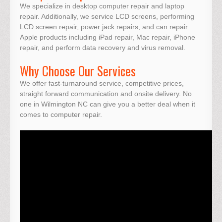
We specialize in desktop computer repair and laptop
repair. Additionally, we service LCD screens, performing
LCD screen repair, power jack repairs, and can repair
Apple products including iPad repair, Mac repair, iPhone
repair, and perform data recovery and virus removal.
Why Choose Our Services
We offer fast-turnaround service, competitive prices,
straight forward communication and onsite delivery. No
one in Wilmington NC can give you a better deal when it
comes to computer repair.