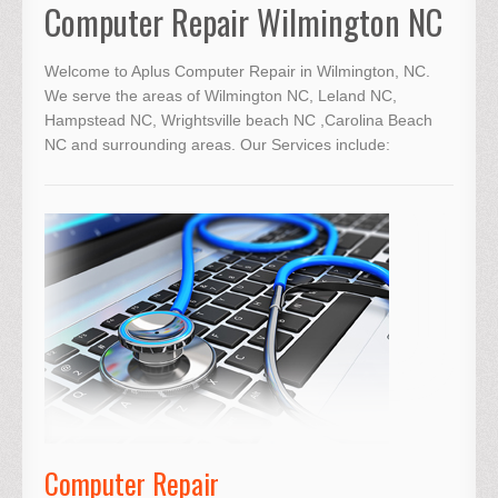
Computer Repair Wilmington NC
Welcome to Aplus
Computer Repair in Wilmington, NC
.
We serve the areas of Wilmington NC, Leland NC,
Hampstead NC, Wrightsville beach NC ,Carolina Beach
NC and surrounding areas. Our Services include:
Computer Repair