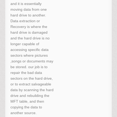
and it is essentially
moving data from one
hard drive to another.
Data extraction or
Recovery is where the
hard drive is damaged
and the hard drive is no
longer capable of
accessing specific data
sectors where pictures
,songs or documents may
be stored. our job is to
repair the bad data
sectors on the hard drive,
or to extract salvageable
data by scanning the hard
drive and rebuilding the
MFT table, and then
copying the data to
another source.