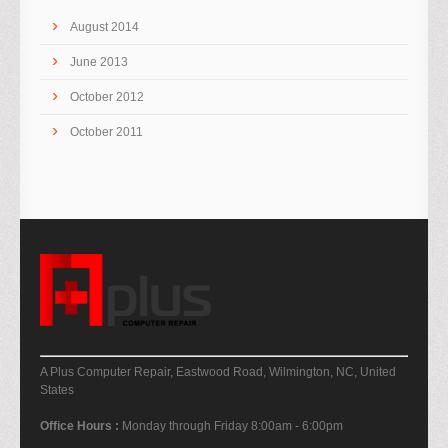
August 2014
June 2013
October 2012
October 2011
A Plus Computer Repair, Eastwood Road, Wilmington, NC, United
States
Office Hours :
Monday through Friday 8:00am - 6:00pm