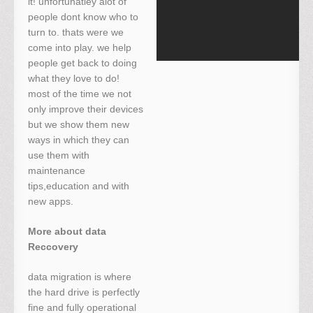
it! unfortunatley alot of
people dont know who to
turn to. thats were we
come into play. we help
people get back to doing
what they love to do!
most of the time we not
only improve their devices
but we show them new
ways in which they can
use them with
maintenance
tips,education and with
new apps.
More about data
Reccovery
data migration is where
the hard drive is perfectly
fine and fully operational