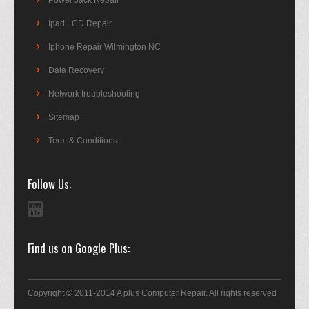
Power Jack Repair
Ipad LCD Repair
Iphone Repair Wilmington NC
Data Recovery
Network troubleshooting
Sitemap
Term & Conditions
Follow Us
Find us on Google Plus
Copyright © 2011-2014 A plus Computer Repair. All rights reserved