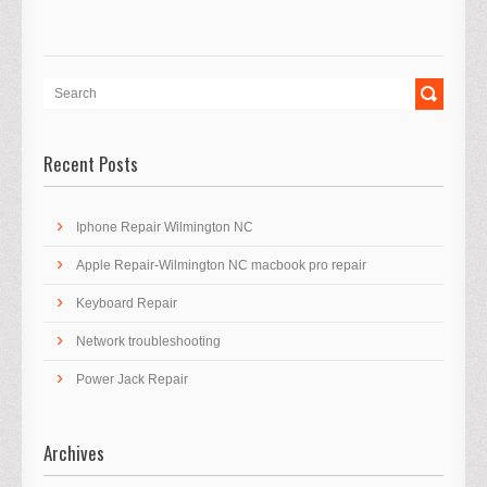
Recent Posts
Iphone Repair Wilmington NC
Apple Repair-Wilmington NC macbook pro repair
Keyboard Repair
Network troubleshooting
Power Jack Repair
Archives