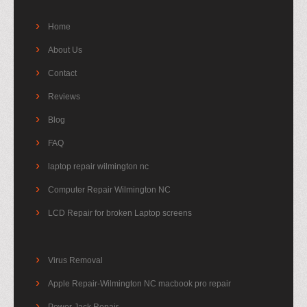
Home
About Us
Contact
Reviews
Blog
FAQ
laptop repair wilmington nc
Computer Repair Wilmington NC
LCD Repair for broken Laptop screens
Virus Removal
Apple Repair-Wilmington NC macbook pro repair