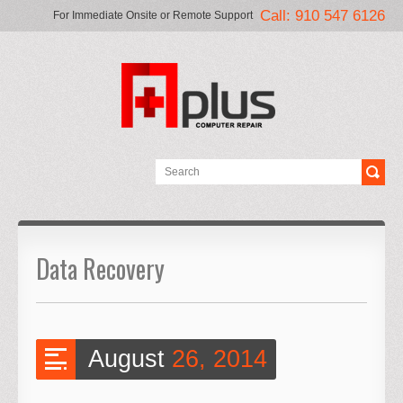
Call: 910 547 6126
For Immediate Onsite or Remote Support
Data Recovery
August
26, 2014