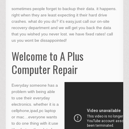
sometimes people forget to backup their data. it happens.
right when they are least expecting it their hard drive
crashes. what do you do? it's easy,just call our on-site
recovery department and we will get you back the data
that you wished you never lost. we have fixed rates! call
us you wont be dissappointed!
Welcome to A Plus
Computer Repair
Everyday someone has a
problem with being able
to use their everyday
electronics. whether it is a
cellphone,ipad,pc laptop
or mac…everyone wants
to do one thing with it:use