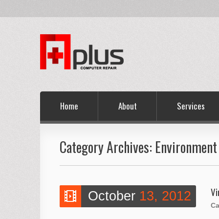
Home
About
Services
Category Archives:
Environment 
Vi
October
13, 2012
Ca