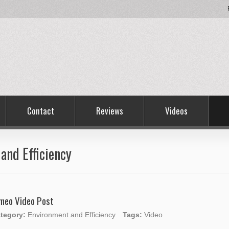
Contact
Reviews
Videos
and Efficiency
meo Video Post
tegory:
Environment and Efficiency
Tags:
Video