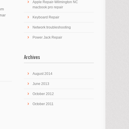
Apple Repair-Wilmington NC
macbook pro repair
ium
inar
Keyboard Repair
Network troubleshooting
Power Jack Repair
Archives
August 2014
June 2013
October 2012
October 2011