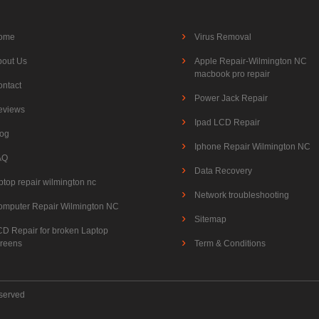
ome
Virus Removal
bout Us
Apple Repair-Wilmington NC
macbook pro repair
ontact
Power Jack Repair
eviews
Ipad LCD Repair
log
Iphone Repair Wilmington NC
AQ
Data Recovery
ptop repair wilmington nc
Network troubleshooting
omputer Repair Wilmington NC
Sitemap
CD Repair for broken Laptop
creens
Term & Conditions
eserved