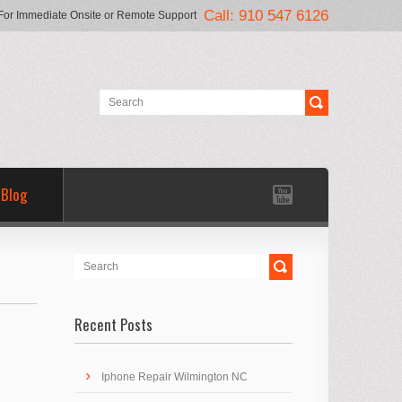
Call: 910 547 6126
For Immediate Onsite or Remote Support
Blog
Recent Posts
Iphone Repair Wilmington NC