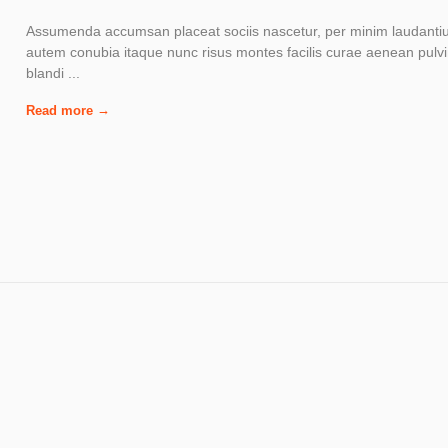
Assumenda accumsan placeat sociis nascetur, per minim laudant
autem conubia itaque nunc risus montes facilis curae aenean pulv
blandi ...
Read more