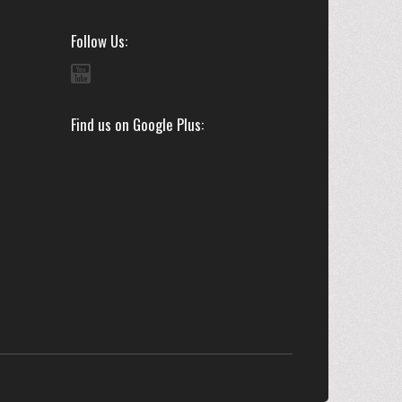
Follow Us
Find us on Google Plus