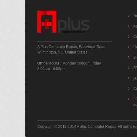
H
A
C
A Plus Computer Repair, Eastwood Road,
R
Wilmington, NC, United States
B
Office Hours :
Monday through Friday
F
8:00am - 6:00pm
la
C
L
s
Copyright © 2011-2014 A plus Computer Repair. All rights r