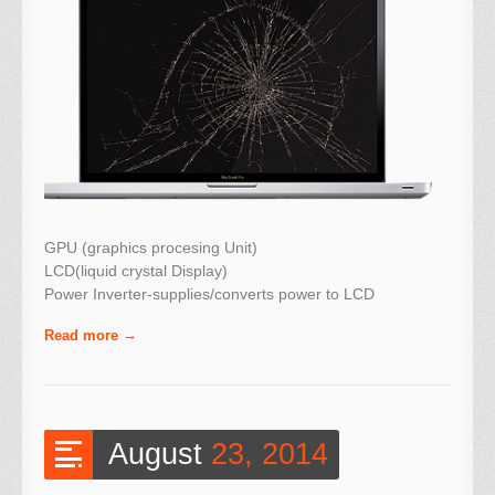
GPU (graphics procesing Unit)
LCD(liquid crystal Display)
Power Inverter-supplies/converts power to LCD
Read more
August
23, 2014