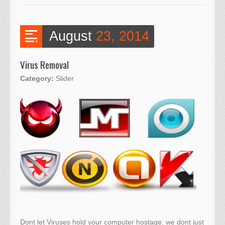
August
23, 2014
Virus Removal
Category:
Slider
Dont let Viruses hold your computer hostage. we dont just