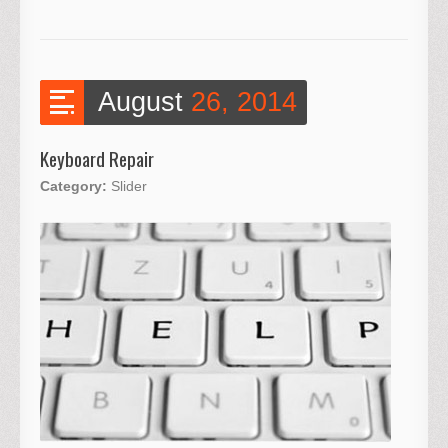
August
26, 2014
Keyboard Repair
Category:
Slider