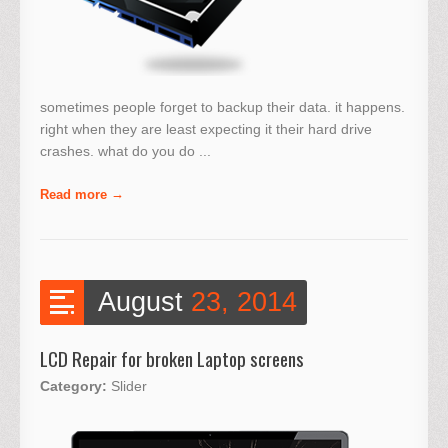
sometimes people forget to backup their data. it happens.
right when they are least expecting it their hard drive
crashes. what do you do ...
Read more
August
23, 2014
LCD Repair for broken Laptop screens
Category:
Slider