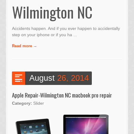
Wilmington NC
Accidents happen. And if you ever happen to accidentally
step on your iphone or if you ha ...
Read more
August
26, 2014
Apple Repair-Wilmington NC macbook pro repair
Category:
Slider