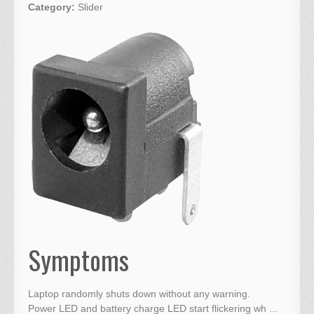
Category:
Slider
Symptoms
Laptop randomly shuts down without any warning.
Power LED and battery charge LED start flickering wh ...