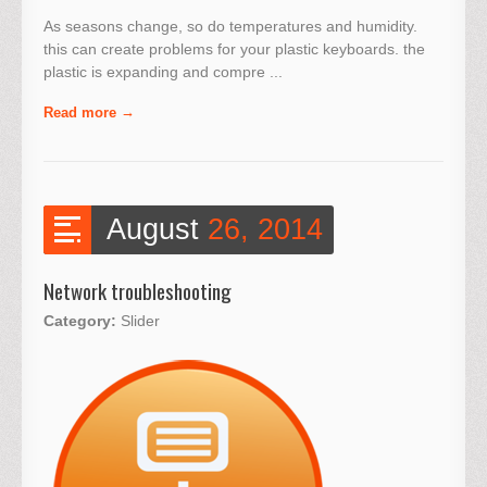
As seasons change, so do temperatures and humidity.
this can create problems for your plastic keyboards. the
plastic is expanding and compre ...
Read more
August
26, 2014
Network troubleshooting
Category:
Slider