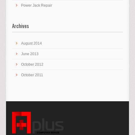
Power Jack Repair
Archives
August 2014
June 2013
October 2012
October 2011