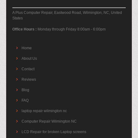
A Plus Computer Repair, Eastwood Road, Wilmington, NC, United
States
Office Hours :
Monday through Friday 8:00am - 6:00pm
Home
About Us
Contact
Reviews
Blog
FAQ
laptop repair wilmington nc
Computer Repair Wilmington NC
LCD Repair for broken Laptop screens