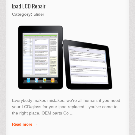
Ipad LCD Repair
Category:
Slider
Everybody makes mistakes. we're all human. if you need
your LCD/glass for your ipad replaced…you've come to
the right place. OEM parts Co ...
Read more