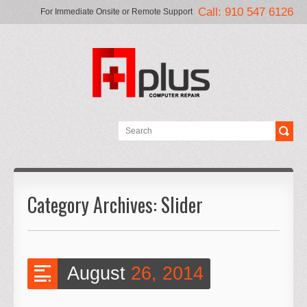
Call: 910 547 6126
For Immediate Onsite or Remote Support
Category Archives:
Slider
August
26, 2014