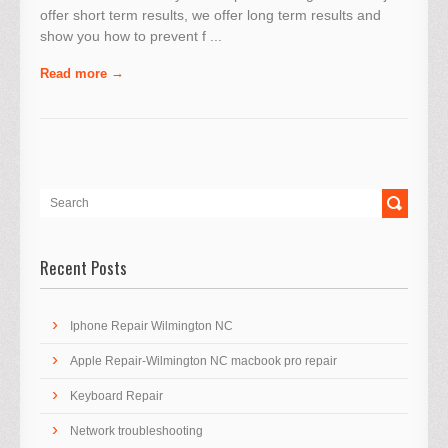
offer short term results, we offer long term results and
show you how to prevent f ...
Read more
Recent Posts
Iphone Repair Wilmington NC
Apple Repair-Wilmington NC macbook pro repair
Keyboard Repair
Network troubleshooting