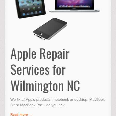
Apple Repair
Services for
Wilmington NC
We fix all Apple products : notebook or desktop, MacBook
Air or MacBook Pro – do you hav ...
Read more