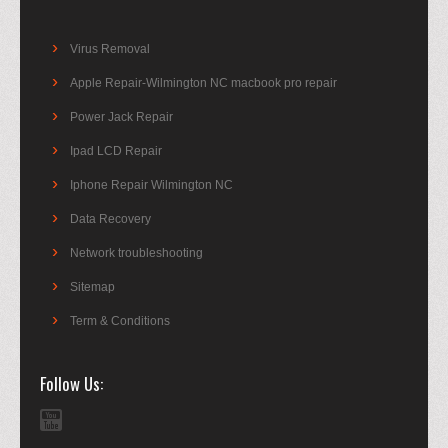
Virus Removal
Apple Repair-Wilmington NC macbook pro repair
Power Jack Repair
Ipad LCD Repair
Iphone Repair Wilmington NC
Data Recovery
Network troubleshooting
Sitemap
Term & Conditions
Follow Us