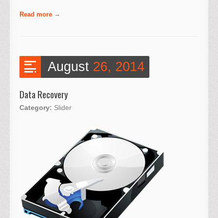
Read more
August
26, 2014
Data Recovery
Category:
Slider