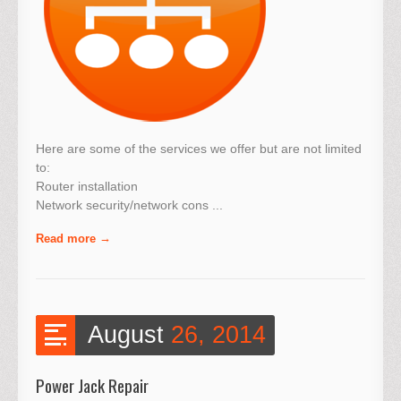
Here are some of the services we offer but are not limited
to:
Router installation
Network security/network cons ...
Read more
August
26, 2014
Power Jack Repair