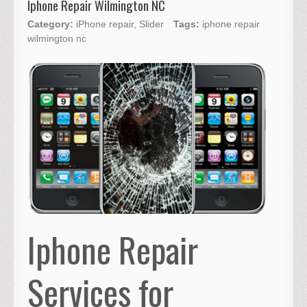
Iphone Repair Wilmington NC
Category:
iPhone repair
,
Slider
Tags:
iphone repair
wilmington nc
Iphone Repair
Services for